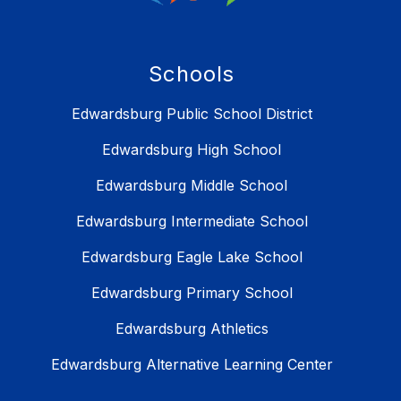
Schools
Edwardsburg Public School District
Edwardsburg High School
Edwardsburg Middle School
Edwardsburg Intermediate School
Edwardsburg Eagle Lake School
Edwardsburg Primary School
Edwardsburg Athletics
Edwardsburg Alternative Learning Center