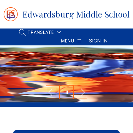
Skip
to
Edwardsburg Middle School
content
TRANSLATE
SEARCH SITE
SIGN IN
MENU