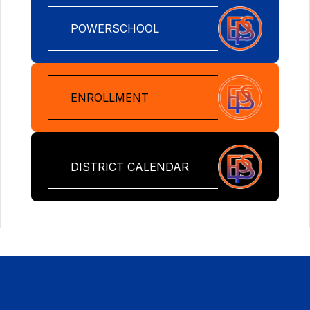
POWERSCHOOL
ENROLLMENT
DISTRICT CALENDAR