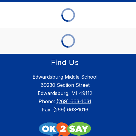
Find Us
Edwardsburg Middle School
69230 Section Street
Edwardsburg, MI 49112
Phone:
(269) 663-1031
Fax:
(269) 663-1016